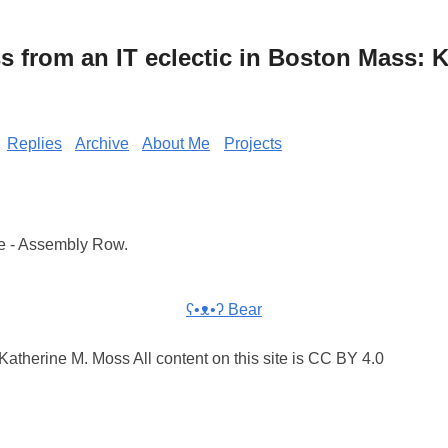
from an IT eclectic in Boston Mass: K
Replies
Archive
About Me
Projects
e - Assembly Row.
ʕ•ᴥ•ʔ Bear
atherine M. Moss All content on this site is CC BY 4.0