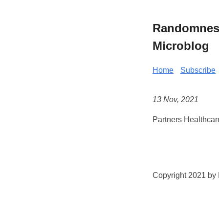
Randomness 
Microblog
Home
Subscribe
13 Nov, 2021
Partners Healthcar
Copyright 2021 by K