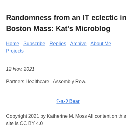
Randomness from an IT eclectic in
Boston Mass: Kat's Microblog
Home
Subscribe
Replies
Archive
About Me
Projects
12 Nov, 2021
Partners Healthcare - Assembly Row.
ʕ•ᴥ•ʔ Bear
Copyright 2021 by Katherine M. Moss All content on this
site is CC BY 4.0