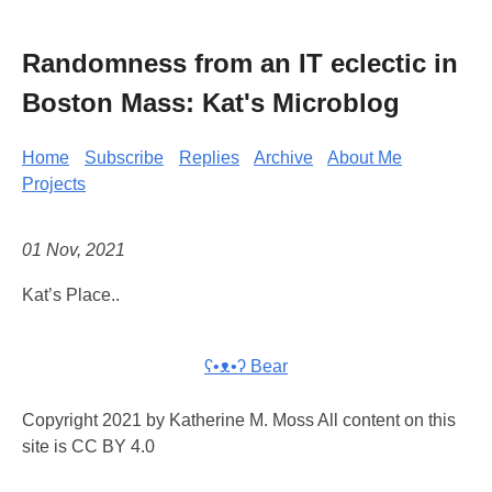
Randomness from an IT eclectic in
Boston Mass: Kat's Microblog
Home
Subscribe
Replies
Archive
About Me
Projects
01 Nov, 2021
Kat’s Place..
ʕ•ᴥ•ʔ Bear
Copyright 2021 by Katherine M. Moss All content on this
site is CC BY 4.0