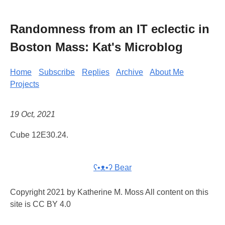
Randomness from an IT eclectic in
Boston Mass: Kat's Microblog
Home
Subscribe
Replies
Archive
About Me
Projects
19 Oct, 2021
Cube 12E30.24.
ʕ•ᴥ•ʔ Bear
Copyright 2021 by Katherine M. Moss All content on this
site is CC BY 4.0