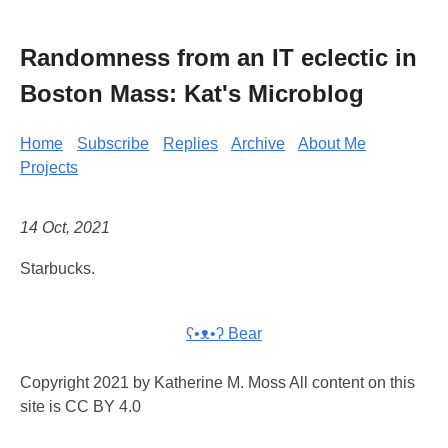
Randomness from an IT eclectic in
Boston Mass: Kat's Microblog
Home
Subscribe
Replies
Archive
About Me
Projects
14 Oct, 2021
Starbucks.
ʕ•ᴥ•ʔ Bear
Copyright 2021 by Katherine M. Moss All content on this
site is CC BY 4.0