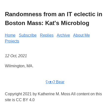
Randomness from an IT eclectic in
Boston Mass: Kat's Microblog
Home
Subscribe
Replies
Archive
About Me
Projects
12 Oct, 2021
Wilmington, MA.
ʕ•ᴥ•ʔ Bear
Copyright 2021 by Katherine M. Moss All content on this
site is CC BY 4.0