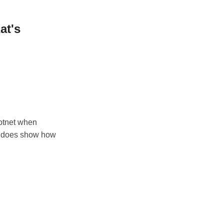
at's
dotnet when
 it does show how