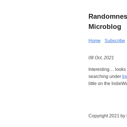
Randomness 
Microblog
Home
Subscribe
08 Oct, 2021
Interesting… looks
searching under
In
little on the IndieW
Copyright 2021 by K