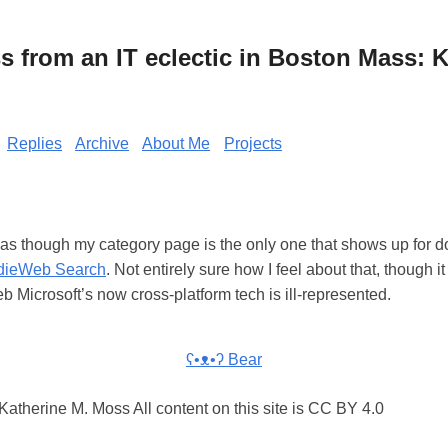
from an IT eclectic in Boston Mass: K
Replies
Archive
About Me
Projects
 as though my category page is the only one that shows up for 
dieWeb Search
. Not entirely sure how I feel about that, though
eb Microsoft’s now cross-platform tech is ill-represented.
ʕ•ᴥ•ʔ Bear
atherine M. Moss All content on this site is CC BY 4.0