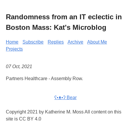
Randomness from an IT eclectic in
Boston Mass: Kat's Microblog
Home
Subscribe
Replies
Archive
About Me
Projects
07 Oct, 2021
Partners Healthcare - Assembly Row.
ʕ•ᴥ•ʔ Bear
Copyright 2021 by Katherine M. Moss All content on this
site is CC BY 4.0