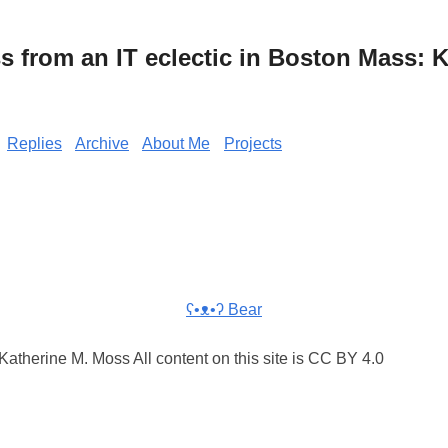
from an IT eclectic in Boston Mass: K
Replies
Archive
About Me
Projects
ʕ•ᴥ•ʔ Bear
atherine M. Moss All content on this site is CC BY 4.0