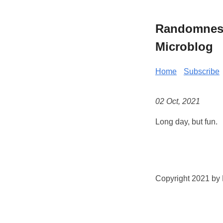
Randomness 
Microblog
Home
Subscribe
02 Oct, 2021
Long day, but fun.
Copyright 2021 by K