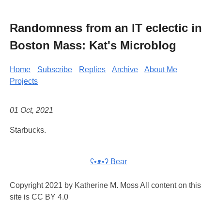
Randomness from an IT eclectic in
Boston Mass: Kat's Microblog
Home
Subscribe
Replies
Archive
About Me
Projects
01 Oct, 2021
Starbucks.
ʕ•ᴥ•ʔ Bear
Copyright 2021 by Katherine M. Moss All content on this
site is CC BY 4.0