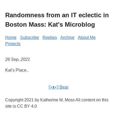
Randomness from an IT eclectic in
Boston Mass: Kat's Microblog
Home
Subscribe
Replies
Archive
About Me
Projects
26 Sep, 2021
Kat’s Place..
ʕ•ᴥ•ʔ Bear
Copyright 2021 by Katherine M. Moss All content on this
site is CC BY 4.0