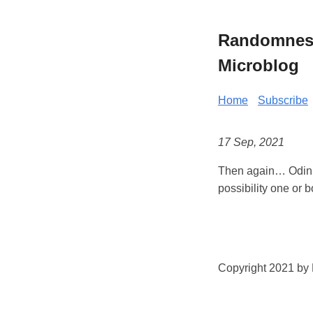
Randomness 
Microblog
Home
Subscribe
17 Sep, 2021
Then again… Odin a
possibility one or b
Copyright 2021 by K