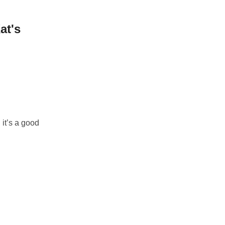
at's
it’s a good