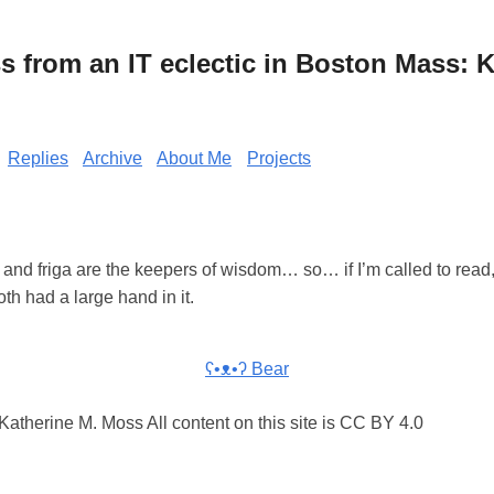
from an IT eclectic in Boston Mass: K
Replies
Archive
About Me
Projects
nd friga are the keepers of wisdom… so… if I’m called to read, 
oth had a large hand in it.
ʕ•ᴥ•ʔ Bear
atherine M. Moss All content on this site is CC BY 4.0