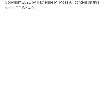
Copyright 2021 by Katherine M. Moss All content on this
site is CC BY 4.0