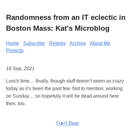
Randomness from an IT eclectic in
Boston Mass: Kat's Microblog
Home
Subscribe
Replies
Archive
About Me
Projects
16 Sep, 2021
Lunch time… finally. though stuff doesn’t seem as crazy
today as it’s been the past few. Not to mention, working
on Sunday… so hopefully it will be dead around here
then, too.
ʕ•ᴥ•ʔ Bear