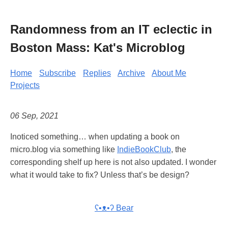
Randomness from an IT eclectic in
Boston Mass: Kat's Microblog
Home
Subscribe
Replies
Archive
About Me
Projects
06 Sep, 2021
Inoticed something… when updating a book on
micro.blog via something like
IndieBookClub
, the
corresponding shelf up here is not also updated. I wonder
what it would take to fix? Unless that’s be design?
ʕ•ᴥ•ʔ Bear