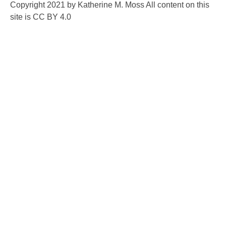
Copyright 2021 by Katherine M. Moss All content on this
site is CC BY 4.0