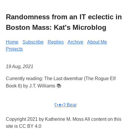
Randomness from an IT eclectic in
Boston Mass: Kat's Microblog
Home
Subscribe
Replies
Archive
About Me
Projects
19 Aug, 2021
Currently reading: The Last dwemhar (The Rogue Elf
Book 6) by J.T. Williams 📚
ʕ•ᴥ•ʔ Bear
Copyright 2021 by Katherine M. Moss All content on this
site is CC BY 4.0