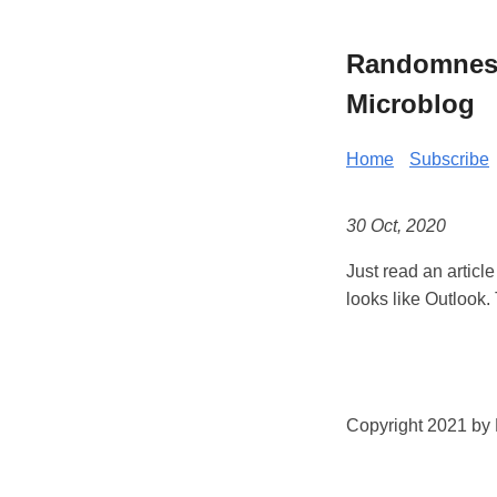
Randomness 
Microblog
Home
Subscribe
30 Oct, 2020
Just read an articl
looks like Outlook. 
Copyright 2021 by K