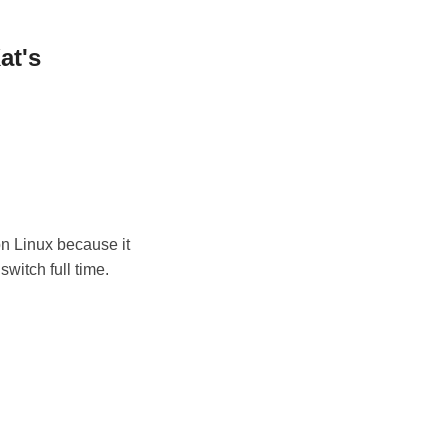
at's
on Linux because it
switch full time.