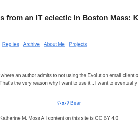
from an IT eclectic in Boston Mass: K
Replies
Archive
About Me
Projects
e where an author admits to not using the Evolution email client 
That’s the very reason why I want to use it .. I want to eventually 
ʕ•ᴥ•ʔ Bear
atherine M. Moss All content on this site is CC BY 4.0