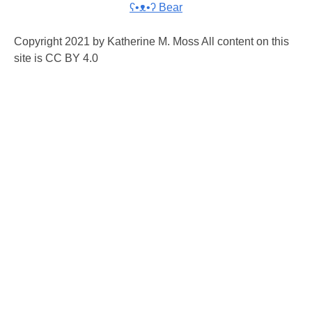
ʕ•ᴥ•ʔ Bear
Copyright 2021 by Katherine M. Moss All content on this
site is CC BY 4.0