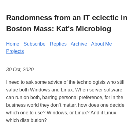
Randomness from an IT eclectic in
Boston Mass: Kat's Microblog
Home
Subscribe
Replies
Archive
About Me
Projects
30 Oct, 2020
I need to ask some advice of the technologists who still
value both Windows and Linux. When server software
can run on both, barring personal preference, for in the
business world they don’t matter, how does one decide
which one to use? Windows, or Linux? And if Linux,
which distribution?