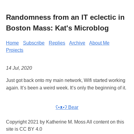
Randomness from an IT eclectic in
Boston Mass: Kat's Microblog
Home
Subscribe
Replies
Archive
About Me
Projects
14 Jul, 2020
Just got back onto my main network, Wifi started working
again. It’s been a weird week. It’s only the beginning of it.
ʕ•ᴥ•ʔ Bear
Copyright 2021 by Katherine M. Moss All content on this
site is CC BY 4.0