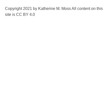
Copyright 2021 by Katherine M. Moss All content on this
site is CC BY 4.0