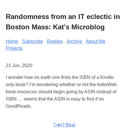
Randomness from an IT eclectic in
Boston Mass: Kat's Microblog
Home
Subscribe
Replies
Archive
About Me
Projects
21 Jun, 2020
I wonder how on earth one finds the ISBN of a Kindle-
only book? I’m wondering whether or not the IndieWeb
book resources should begin going by ASIN instead of
ISBN … seems that the ASIN is easy to find if on
GoodReads.
ʕ•ᴥ•ʔ Bear