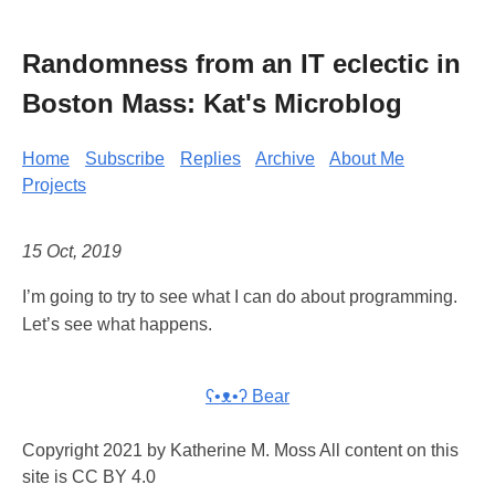
Randomness from an IT eclectic in
Boston Mass: Kat's Microblog
Home
Subscribe
Replies
Archive
About Me
Projects
15 Oct, 2019
I’m going to try to see what I can do about programming.
Let’s see what happens.
ʕ•ᴥ•ʔ Bear
Copyright 2021 by Katherine M. Moss All content on this
site is CC BY 4.0