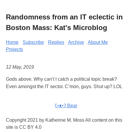
Randomness from an IT eclectic in
Boston Mass: Kat's Microblog
Home
Subscribe
Replies
Archive
About Me
Projects
12 May, 2019
Gods above. Why can’t I catch a political topic break?
Even amongst the IT sector. C’mon, guys. Shut up? LOL
ʕ•ᴥ•ʔ Bear
Copyright 2021 by Katherine M. Moss All content on this
site is CC BY 4.0