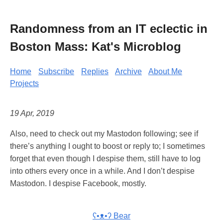
Randomness from an IT eclectic in
Boston Mass: Kat's Microblog
Home
Subscribe
Replies
Archive
About Me
Projects
19 Apr, 2019
Also, need to check out my Mastodon following; see if
there’s anything I ought to boost or reply to; I sometimes
forget that even though I despise them, still have to log
into others every once in a while. And I don’t despise
Mastodon. I despise Facebook, mostly.
ʕ•ᴥ•ʔ Bear