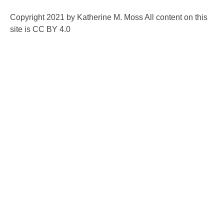
Copyright 2021 by Katherine M. Moss All content on this
site is CC BY 4.0