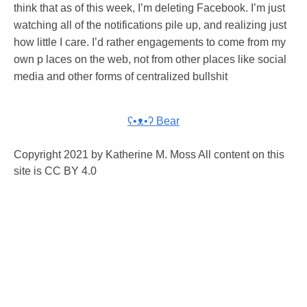
think that as of this week, I’m deleting Facebook. I’m just
watching all of the notifications pile up, and realizing just
how little I care. I’d rather engagements to come from my
own p laces on the web, not from other places like social
media and other forms of centralized bullshit
ʕ•ᴥ•ʔ Bear
Copyright 2021 by Katherine M. Moss All content on this
site is CC BY 4.0