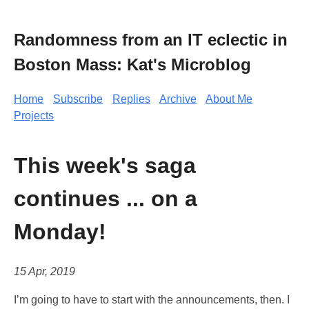
Randomness from an IT eclectic in
Boston Mass: Kat's Microblog
Home
Subscribe
Replies
Archive
About Me
Projects
This week's saga
continues ... on a
Monday!
15 Apr, 2019
I’m going to have to start with the announcements, then. I